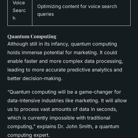
Voice
Optimizing content for voice search
Searc
queries
h
Quantum Computing
Although still in its infancy, quantum computing
holds immense potential for marketing. It could
enable faster and more complex data processing,
leading to more accurate predictive analytics and
better decision-making.
“Quantum computing will be a game-changer for
data-intensive industries like marketing. It will allow
us to process vast amounts of data in seconds,
which is currently impossible with traditional
computing,” explains Dr. John Smith, a quantum
computing expert.