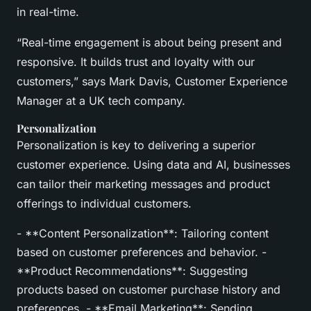
in real-time.
“Real-time engagement is about being present and
responsive. It builds trust and loyalty with our
customers,” says Mark Davis, Customer Experience
Manager at a UK tech company.
Personalization
Personalization is key to delivering a superior
customer experience. Using data and AI, businesses
can tailor their marketing messages and product
offerings to individual customers.
- **Content Personalization**: Tailoring content
based on customer preferences and behavior. -
**Product Recommendations**: Suggesting
products based on customer purchase history and
preferences. - **Email Marketing**: Sending