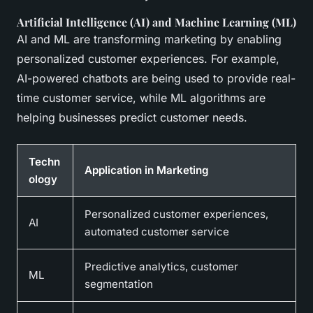
Artificial Intelligence (AI) and Machine Learning (ML)
AI and ML are transforming marketing by enabling
personalized customer experiences. For example,
AI-powered chatbots are being used to provide real-
time customer service, while ML algorithms are
helping businesses predict customer needs.
Techn
Application in Marketing
ology
Personalized customer experiences,
AI
automated customer service
Predictive analytics, customer
ML
segmentation