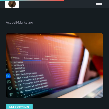
Accueil
›
Marketing
MARKETING