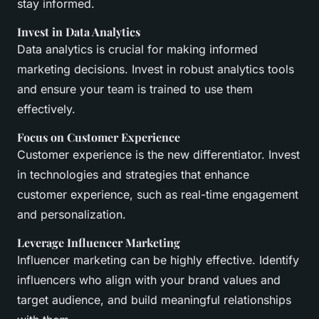
stay informed.
Invest in Data Analytics
Data analytics is crucial for making informed
marketing decisions. Invest in robust analytics tools
and ensure your team is trained to use them
effectively.
Focus on Customer Experience
Customer experience is the new differentiator. Invest
in technologies and strategies that enhance
customer experience, such as real-time engagement
and personalization.
Leverage Influencer Marketing
Influencer marketing can be highly effective. Identify
influencers who align with your brand values and
target audience, and build meaningful relationships