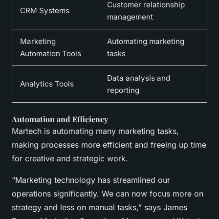
Customer relationship
CRM Systems
management
Marketing
Automating marketing
Automation Tools
tasks
Data analysis and
Analytics Tools
reporting
Automation and Efficiency
Martech is automating many marketing tasks,
making processes more efficient and freeing up time
for creative and strategic work.
“Marketing technology has streamlined our
operations significantly. We can now focus more on
strategy and less on manual tasks,” says James