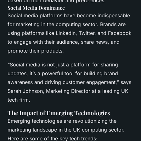
based on their behavior and preferences.
Social Media Dominance
Social media platforms have become indispensable
for marketing in the computing sector. Brands are
using platforms like LinkedIn, Twitter, and Facebook
to engage with their audience, share news, and
promote their products.
“Social media is not just a platform for sharing
updates; it’s a powerful tool for building brand
awareness and driving customer engagement,” says
Sarah Johnson, Marketing Director at a leading UK
tech firm.
The Impact of Emerging Technologies
Emerging technologies are revolutionizing the
marketing landscape in the UK computing sector.
Here are some of the key tech trends: