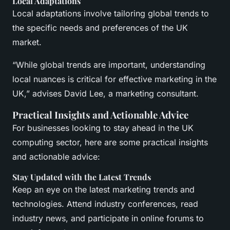
Local Adaptations
Local adaptations involve tailoring global trends to
the specific needs and preferences of the UK
market.
“While global trends are important, understanding
local nuances is critical for effective marketing in the
UK,” advises David Lee, a marketing consultant.
Practical Insights and Actionable Advice
For businesses looking to stay ahead in the UK
computing sector, here are some practical insights
and actionable advice:
Stay Updated with the Latest Trends
Keep an eye on the latest marketing trends and
technologies. Attend industry conferences, read
industry news, and participate in online forums to