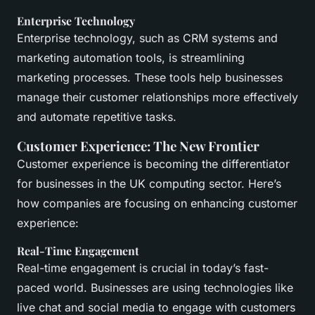
Enterprise Technology
Enterprise technology, such as CRM systems and
marketing automation tools, is streamlining
marketing processes. These tools help businesses
manage their customer relationships more effectively
and automate repetitive tasks.
Customer Experience: The New Frontier
Customer experience is becoming the differentiator
for businesses in the UK computing sector. Here’s
how companies are focusing on enhancing customer
experience:
Real-Time Engagement
Real-time engagement is crucial in today’s fast-
paced world. Businesses are using technologies like
live chat and social media to engage with customers