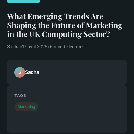
What Emerging Trends Are
Shaping the Future of Marketing
in the UK Computing Sector?
Sacha
•
17 avril 2025
•
6 min de lecture
Sacha
S
TAGS
Marketing