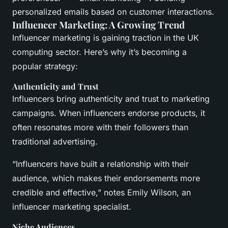
personalized emails based on customer interactions.
Influencer Marketing: A Growing Trend
Influencer marketing is gaining traction in the UK
computing sector. Here’s why it’s becoming a
popular strategy:
Authenticity and Trust
Influencers bring authenticity and trust to marketing
campaigns. When influencers endorse products, it
often resonates more with their followers than
traditional advertising.
“Influencers have built a relationship with their
audience, which makes their endorsements more
credible and effective,” notes Emily Wilson, an
influencer marketing specialist.
Niche Audiences