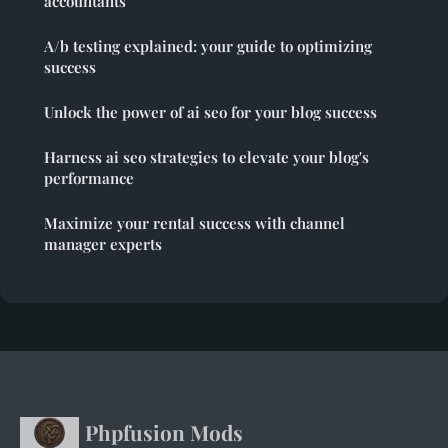
accountants
A/b testing explained: your guide to optimizing
success
Unlock the power of ai seo for your blog success
Harness ai seo strategies to elevate your blog's
performance
Maximize your rental success with channel
manager experts
Phpfusion Mods