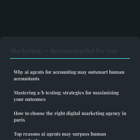
Marketing — Recommended for you
Why ai agents for accounting may outsmart human
accountants
Mastering a/b testing: strategies for maximizing
your outcomes
How to choose the right digital marketing agency in
paris
Top reasons ai agents may surpass human