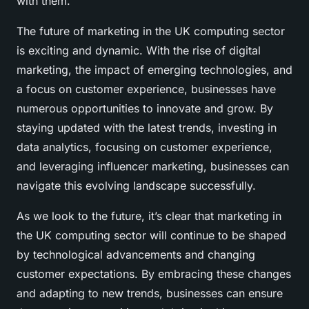
with them.
The future of marketing in the UK computing sector
is exciting and dynamic. With the rise of digital
marketing, the impact of emerging technologies, and
a focus on customer experience, businesses have
numerous opportunities to innovate and grow. By
staying updated with the latest trends, investing in
data analytics, focusing on customer experience,
and leveraging influencer marketing, businesses can
navigate this evolving landscape successfully.
As we look to the future, it’s clear that marketing in
the UK computing sector will continue to be shaped
by technological advancements and changing
customer expectations. By embracing these changes
and adapting to new trends, businesses can ensure