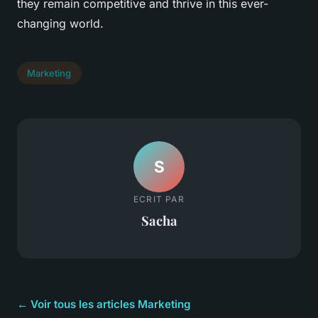
they remain competitive and thrive in this ever-
changing world.
Marketing
S
ECRIT PAR
Sacha
← Voir tous les articles Marketing