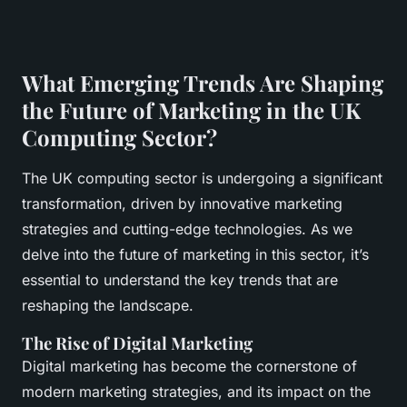
What Emerging Trends Are Shaping
the Future of Marketing in the UK
Computing Sector?
The UK computing sector is undergoing a significant
transformation, driven by innovative marketing
strategies and cutting-edge technologies. As we
delve into the future of marketing in this sector, it’s
essential to understand the key trends that are
reshaping the landscape.
The Rise of Digital Marketing
Digital marketing has become the cornerstone of
modern marketing strategies, and its impact on the