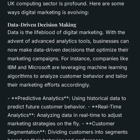
UK computing sector is profound. Here are some
ways digital marketing is evolving:
Data-Driven Decision Making
Data is the lifeblood of digital marketing. With the
advent of advanced analytics tools, businesses can
now make data-driven decisions that optimize their
marketing campaigns. For instance, companies like
IBM and Microsoft are leveraging machine learning
algorithms to analyze customer behavior and tailor
their marketing efforts accordingly.
- **Predictive Analytics**: Using historical data to
predict future customer behavior. - **Real-Time
Analytics**: Analyzing data in real-time to adjust
marketing strategies on the fly. - **Customer
Segmentation**: Dividing customers into segments