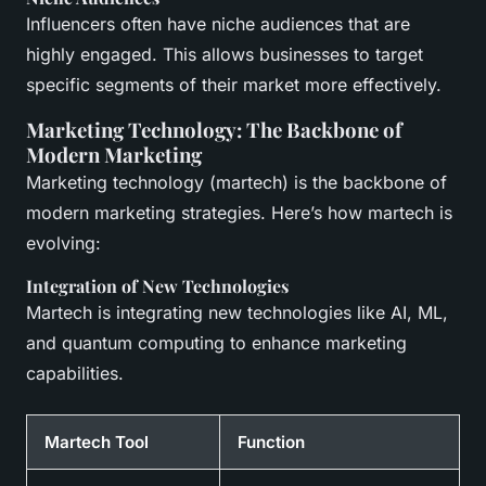
Influencers often have niche audiences that are
highly engaged. This allows businesses to target
specific segments of their market more effectively.
Marketing Technology: The Backbone of
Modern Marketing
Marketing technology (martech) is the backbone of
modern marketing strategies. Here’s how martech is
evolving:
Integration of New Technologies
Martech is integrating new technologies like AI, ML,
and quantum computing to enhance marketing
capabilities.
Martech Tool
Function