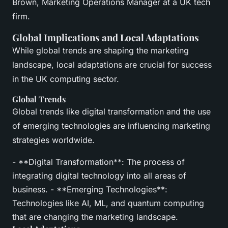
Brown, Marketing Operations Manager at a UK tech
firm.
Global Implications and Local Adaptations
While global trends are shaping the marketing
landscape, local adaptations are crucial for success
in the UK computing sector.
Global Trends
Global trends like digital transformation and the use
of emerging technologies are influencing marketing
strategies worldwide.
- **Digital Transformation**: The process of
integrating digital technology into all areas of
business. - **Emerging Technologies**:
Technologies like AI, ML, and quantum computing
that are changing the marketing landscape.