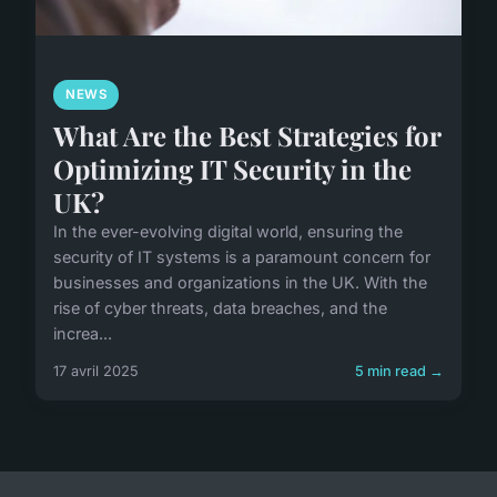
NEWS
What Are the Best Strategies for
Optimizing IT Security in the
UK?
In the ever-evolving digital world, ensuring the
security of IT systems is a paramount concern for
businesses and organizations in the UK. With the
rise of cyber threats, data breaches, and the
increa...
17 avril 2025
5 min read →