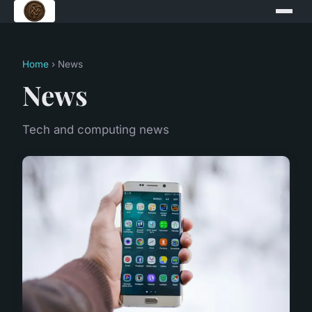
Home
› News
News
Tech and computing news