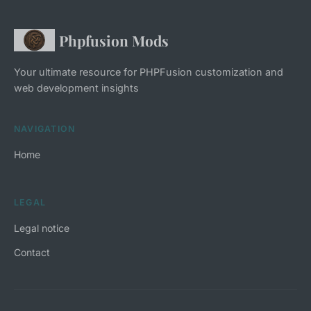
Phpfusion Mods
Your ultimate resource for PHPFusion customization and
web development insights
NAVIGATION
Home
LEGAL
Legal notice
Contact