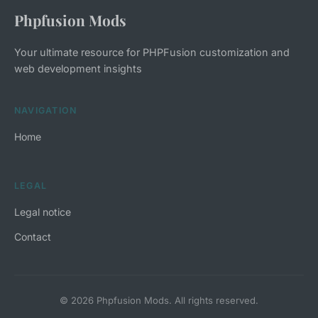
Phpfusion Mods
Your ultimate resource for PHPFusion customization and
web development insights
NAVIGATION
Home
LEGAL
Legal notice
Contact
© 2026 Phpfusion Mods. All rights reserved.