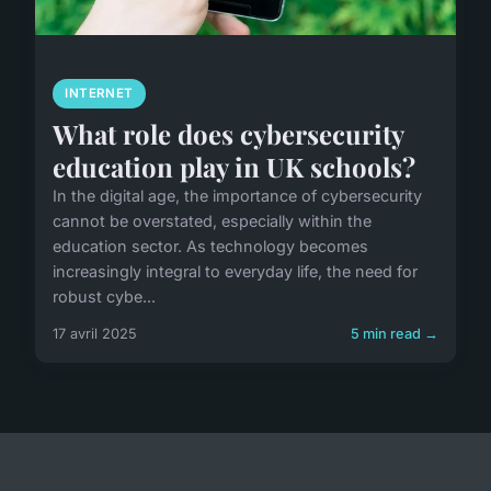
INTERNET
What role does cybersecurity
education play in UK schools?
In the digital age, the importance of cybersecurity
cannot be overstated, especially within the
education sector. As technology becomes
increasingly integral to everyday life, the need for
robust cybe...
17 avril 2025
5 min read →