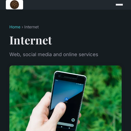
Home
› Internet
Internet
Web, social media and online services