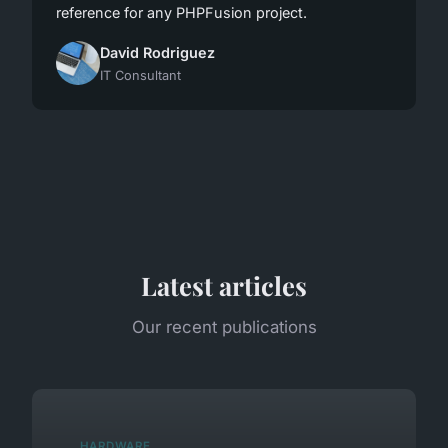
reference for any PHPFusion project.
David Rodriguez
IT Consultant
Latest articles
Our recent publications
HARDWARE