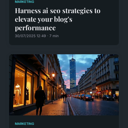
MARKETING
Harness ai seo strategies to
elevate your blog's
performance
30/07/2025 12:49 · 7 min
MARKETING