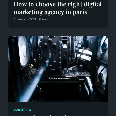
How to choose the right digital
marketing agency in paris
4 janvier 2026 · 6 min
MARKETING