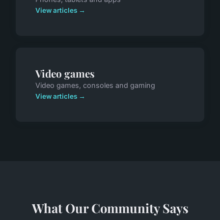
View articles →
Video games
Video games, consoles and gaming
View articles →
What Our Community Says