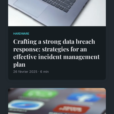
HARDWARE
Crafting a strong data breach
response: strategies for an
effective incident management
plan
26 février 2025 · 6 min