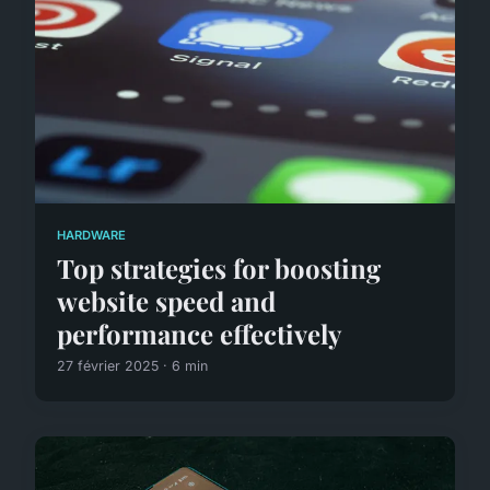
HARDWARE
Top strategies for boosting
website speed and
performance effectively
27 février 2025 · 6 min