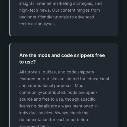
insights, internet marketing strategies, and
high-tech news. Our content ranges from
beginner-friendly tutorials to advanced
technical analyses.
Are the mods and code snippets free
to use?
All tutorials, guides, and code snippets
featured on our site are shared for educational
and informational purposes. Most
community-contributed mods are open-
source and free to use, though specific
licensing details are always mentioned in
individual articles. Always check the
documentation for each mod before
implementation.