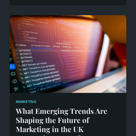
MARKETING
What Emerging Trends Are
Shaping the Future of
Marketing in the UK