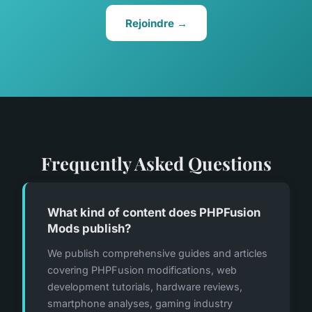
Rejoindre →
Frequently Asked Questions
What kind of content does PHPFusion
Mods publish?
We publish comprehensive guides and articles
covering PHPFusion modifications, web
development tutorials, hardware reviews,
smartphone analyses, gaming industry