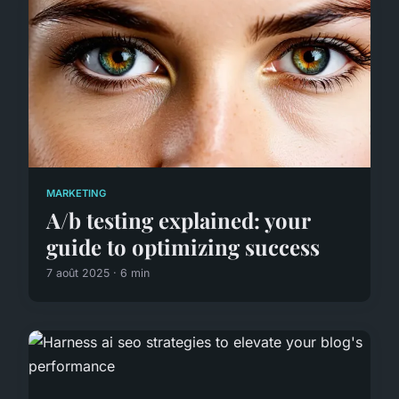
MARKETING
A/b testing explained: your
guide to optimizing success
7 août 2025 · 6 min