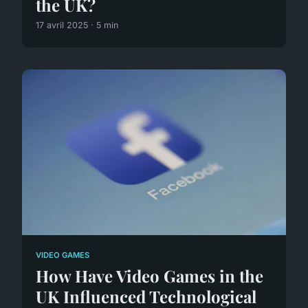
the UK?
17 avril 2025 · 5 min
VIDEO GAMES
How Have Video Games in the
UK Influenced Technological