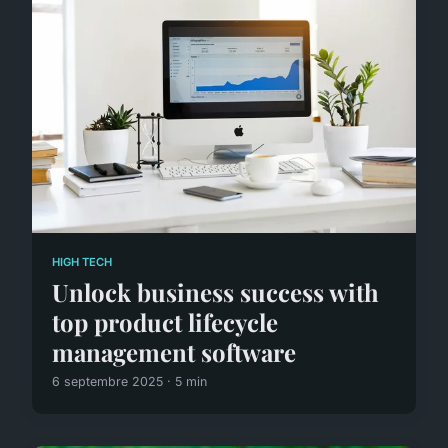
HIGH TECH
Unlock business success with
top product lifecycle
management software
6 septembre 2025 · 5 min