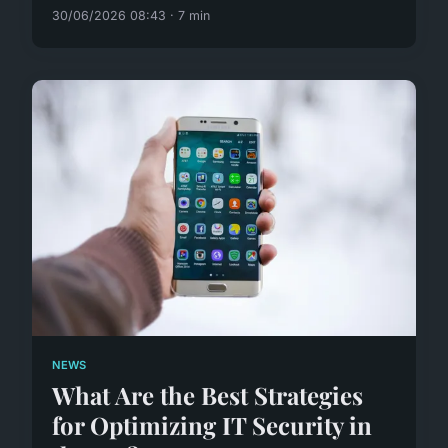
30/06/2026 08:43 · 7 min
NEWS
What Are the Best Strategies
for Optimizing IT Security in