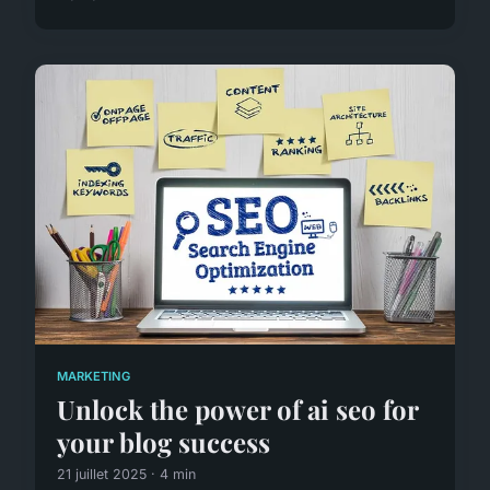
MARKETING
Unlock the power of ai seo for
your blog success
21 juillet 2025 · 4 min