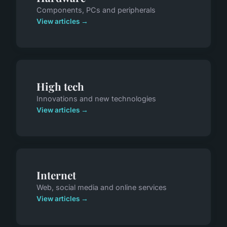
Components, PCs and peripherals
View articles →
High tech
Innovations and new technologies
View articles →
Internet
Web, social media and online services
View articles →