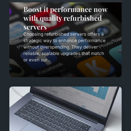
Boost it performance now
with quality refurbished
servers
Choosing refurbished servers offers a
strategic way to enhance performance
without overspending. They deliver
reliable, scalable upgrades that match
or even sur...