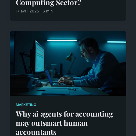
Computing Sector?
17 avril 2025 · 6 min
MARKETING
Why ai agents for accounting
may outsmart human
accountants