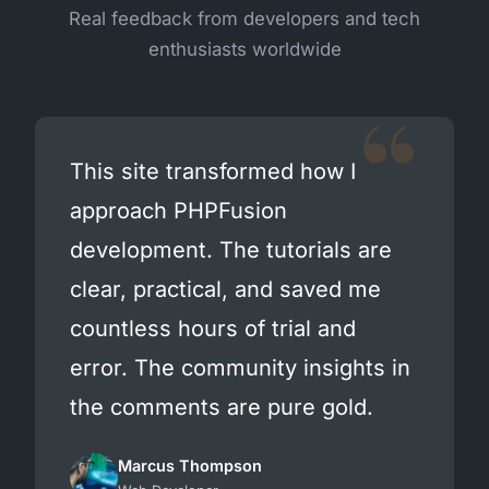
Real feedback from developers and tech
enthusiasts worldwide
This site transformed how I
approach PHPFusion
development. The tutorials are
clear, practical, and saved me
countless hours of trial and
error. The community insights in
the comments are pure gold.
Marcus Thompson