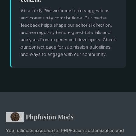
Absolutely! We welcome topic suggestions
and community contributions. Our reader
feedback helps shape our editorial direction,
and we regularly feature guest tutorials and
analyses from experienced developers. Check
our contact page for submission guidelines
and ways to engage with our community.
Phpfusion Mods
Your ultimate resource for PHPFusion customization and