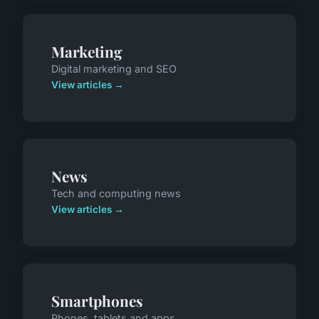
Marketing
Digital marketing and SEO
View articles →
News
Tech and computing news
View articles →
Smartphones
Phones, tablets and apps