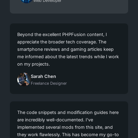
Web Developer
Beyond the excellent PHPFusion content, I
appreciate the broader tech coverage. The
smartphone reviews and gaming articles keep
me informed about the latest trends while I work
on my projects.
Sarah Chen
Freelance Designer
The code snippets and modification guides here
are incredibly well-documented. I've
implemented several mods from this site, and
they work flawlessly. This has become my go-to