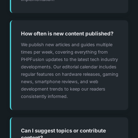
How often is new content published?
We publish new articles and guides multiple
times per week, covering everything from
PHPFusion updates to the latest tech industry
developments. Our editorial calendar includes
regular features on hardware releases, gaming
news, smartphone reviews, and web
development trends to keep our readers
consistently informed.
Can I suggest topics or contribute
content?