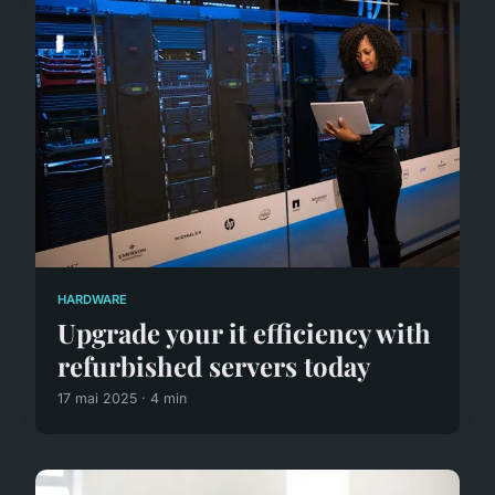
HARDWARE
Upgrade your it efficiency with
refurbished servers today
17 mai 2025 · 4 min