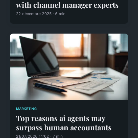
with channel manager experts
22 décembre 2025 · 6 min
MARKETING
Top reasons ai agents may
surpass human accountants
21/07/2026 14:02 · 7 min