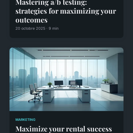
Mastering a/b testing:
strategies for maximizing your
outcomes
20 octobre 2025 · 9 min
MARKETING
Maximize your rental success