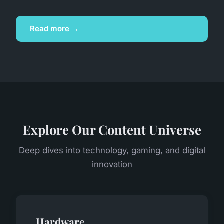
Read more →
Explore Our Content Universe
Deep dives into technology, gaming, and digital
innovation
Hardware