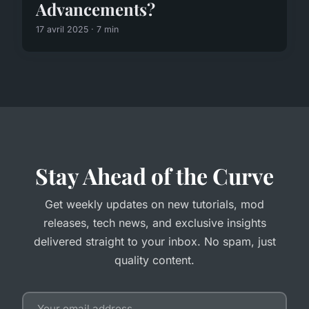
Advancements?
17 avril 2025 · 7 min
Stay Ahead of the Curve
Get weekly updates on new tutorials, mod
releases, tech news, and exclusive insights
delivered straight to your inbox. No spam, just
quality content.