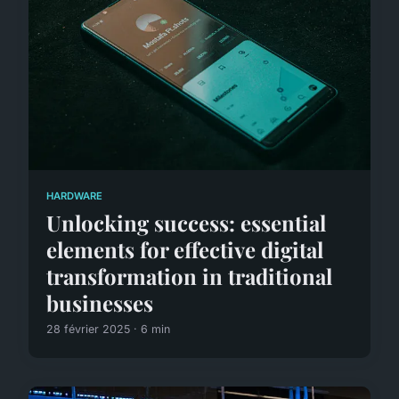
HARDWARE
Unlocking success: essential
elements for effective digital
transformation in traditional
businesses
28 février 2025 · 6 min