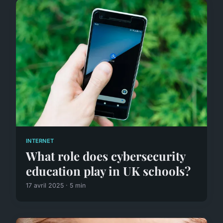
INTERNET
What role does cybersecurity
education play in UK schools?
17 avril 2025 · 5 min