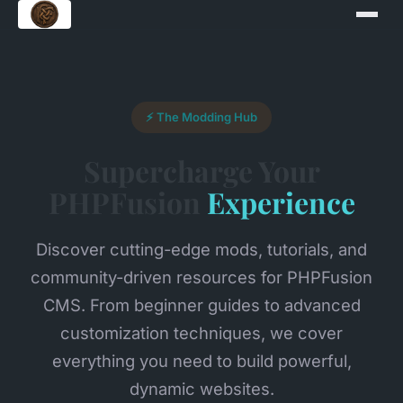
⚡ The Modding Hub
Supercharge Your
PHPFusion
Experience
Discover cutting-edge mods, tutorials, and
community-driven resources for PHPFusion
CMS. From beginner guides to advanced
customization techniques, we cover
everything you need to build powerful,
dynamic websites.