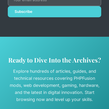
Subscribe
Ready to Dive Into the Archives?
Explore hundreds of articles, guides, and
technical resources covering PHPFusion
mods, web development, gaming, hardware,
and the latest in digital innovation. Start
browsing now and level up your skills.