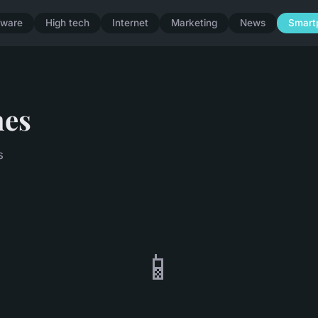
dware
High tech
Internet
Marketing
News
Smart
nes
s
📱