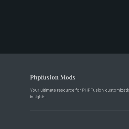
Phpfusion Mods
Your ultimate resource for PHPFusion customiza
insights