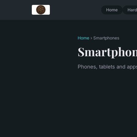
Home
Har
Home
› Smartphones
Smartpho
Phones, tablets and app