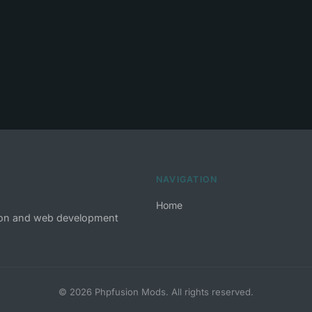
NAVIGATION
Home
tion and web development
© 2026 Phpfusion Mods. All rights reserved.