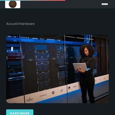
Accueil
›
Hardware
HARDWARE