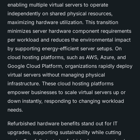
enabling multiple virtual servers to operate
independently on shared physical resources,
maximizing hardware utilization. This transition
minimizes server hardware component requirements
per workload and reduces the environmental impact
by supporting energy-efficient server setups. On
cloud hosting platforms, such as AWS, Azure, and
Google Cloud Platform, organizations rapidly deploy
virtual servers without managing physical
infrastructure. These cloud hosting platforms
empower businesses to scale virtual servers up or
down instantly, responding to changing workload
needs.
Refurbished hardware benefits stand out for IT
upgrades, supporting sustainability while cutting