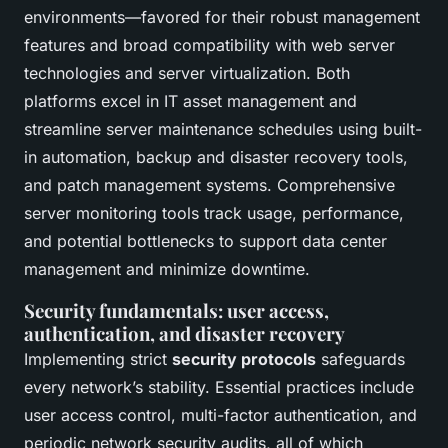
environments—favored for their robust management
features and broad compatibility with web server
technologies and server virtualization. Both
platforms excel in IT asset management and
streamline server maintenance schedules using built-
in automation, backup and disaster recovery tools,
and patch management systems. Comprehensive
server monitoring tools track usage, performance,
and potential bottlenecks to support data center
management and minimize downtime.
Security fundamentals: user access,
authentication, and disaster recovery
Implementing strict
security protocols
safeguards
every network’s stability. Essential practices include
user access control, multi-factor authentication, and
periodic network security audits, all of which