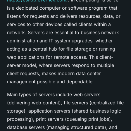
is a dedicated computer or software program that
listens for requests and delivers resources, data, or
services to other devices called clients within a
network. Servers are essential to business network
administration and IT system upgrades, whether
acting as a central hub for file storage or running
web applications for remote access. This client-
server model, where servers respond to multiple
client requests, makes modern data center
management possible and dependable.
Main types of servers include web servers
(delivering web content), file servers (centralized file
storage), application servers (shared business logic
processing), print servers (queueing print jobs),
database servers (managing structured data), and