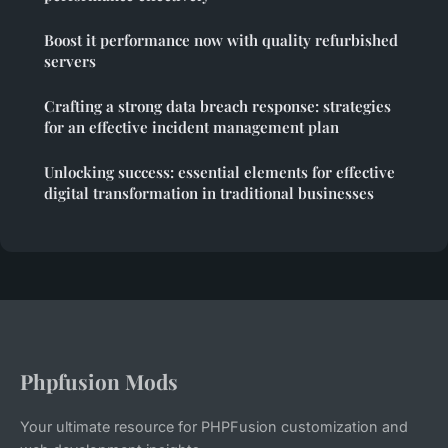
Boost it performance now with quality refurbished
servers
Crafting a strong data breach response: strategies
for an effective incident management plan
Unlocking success: essential elements for effective
digital transformation in traditional businesses
Phpfusion Mods
Your ultimate resource for PHPFusion customization and