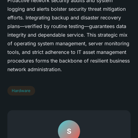
Proactive network security audits and system
logging and alerts bolster security threat mitigation
efforts. Integrating backup and disaster recovery
plans—verified by routine testing—guarantees data
integrity and dependable service. This strategic mix
of operating system management, server monitoring
tools, and strict adherence to IT asset management
procedures forms the backbone of resilient business
network administration.
Hardware
S