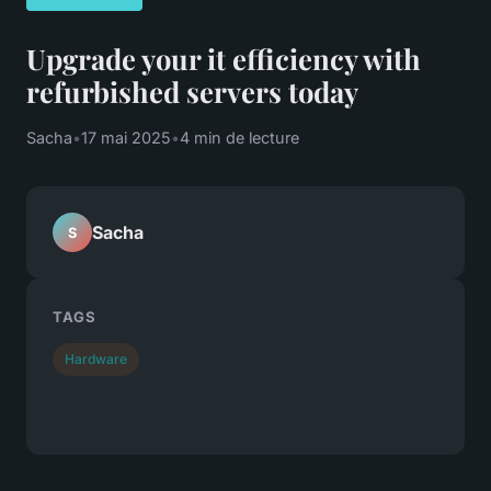
Upgrade your it efficiency with
refurbished servers today
Sacha
•
17 mai 2025
•
4 min de lecture
Sacha
S
TAGS
Hardware