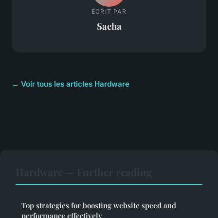
ECRIT PAR
Sacha
← Voir tous les articles Hardware
Hardware — Further reading
Top strategies for boosting website speed and
performance effectively