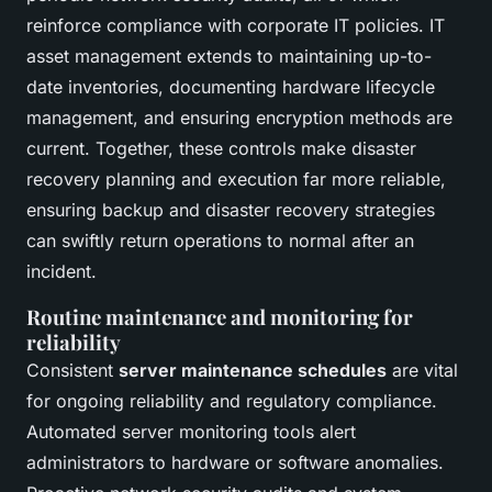
reinforce compliance with corporate IT policies. IT
asset management extends to maintaining up-to-
date inventories, documenting hardware lifecycle
management, and ensuring encryption methods are
current. Together, these controls make disaster
recovery planning and execution far more reliable,
ensuring backup and disaster recovery strategies
can swiftly return operations to normal after an
incident.
Routine maintenance and monitoring for
reliability
Consistent
server maintenance schedules
are vital
for ongoing reliability and regulatory compliance.
Automated server monitoring tools alert
administrators to hardware or software anomalies.