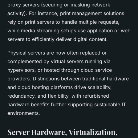
proxy servers (securing or masking network
activity). For instance, print management solutions
rely on print servers to handle multiple requests,
while media streaming setups use application or web
servers to efficiently deliver digital content.
Physical servers are now often replaced or
complemented by virtual servers running via
hypervisors, or hosted through cloud service
providers. Distinctions between traditional hardware
and cloud hosting platforms drive scalability,
redundancy, and flexibility, with refurbished
hardware benefits further supporting sustainable IT
environments.
Server Hardware, Virtualization,