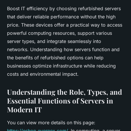
Boost IT efficiency by choosing refurbished servers
that deliver reliable performance without the high
price. These devices offer a practical way to access
powerful computing resources, support various
server types, and integrate seamlessly into
networks. Understanding how servers function and
the benefits of refurbished options can help
businesses optimize infrastructure while reducing
costs and environmental impact.
Understanding the Role, Types, and
Essential Functions of Servers in
Modern IT
You can view more details on this page:
https://eshop.evernex.com/
. In computing, a server