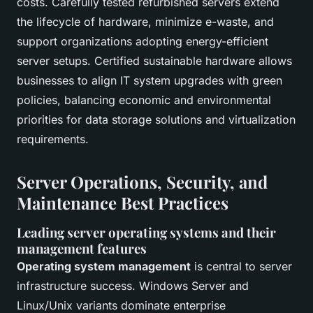
costs. Carefully tested refurbished servers extend
the lifecycle of hardware, minimize e-waste, and
support organizations adopting energy-efficient
server setups. Certified sustainable hardware allows
businesses to align IT system upgrades with green
policies, balancing economic and environmental
priorities for data storage solutions and virtualization
requirements.
Server Operations, Security, and
Maintenance Best Practices
Leading server operating systems and their
management features
Operating system management
is central to server
infrastructure success. Windows Server and
Linux/Unix variants dominate enterprise