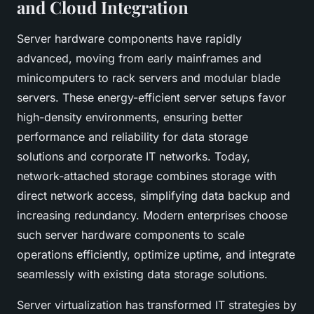
and Cloud Integration
Server hardware components have rapidly
advanced, moving from early mainframes and
minicomputers to rack servers and modular blade
servers. These energy-efficient server setups favor
high-density environments, ensuring better
performance and reliability for data storage
solutions and corporate IT networks. Today,
network-attached storage combines storage with
direct network access, simplifying data backup and
increasing redundancy. Modern enterprises choose
such server hardware components to scale
operations efficiently, optimize uptime, and integrate
seamlessly with existing data storage solutions.
Server virtualization has transformed IT strategies by