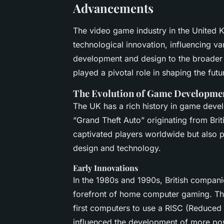
Advancements
The video game industry in the United K
technological innovation, influencing v
development and design to the broader 
played a pivotal role in shaping the fut
The Evolution of Game Developme
The UK has a rich history in game devel
“Grand Theft Auto” originating from Br
captivated players worldwide but also 
design and technology.
Early Innovations
In the 1980s and 1990s, British compan
forefront of home computer gaming. Th
first computers to use a RISC (Reduced 
influenced the development of more po