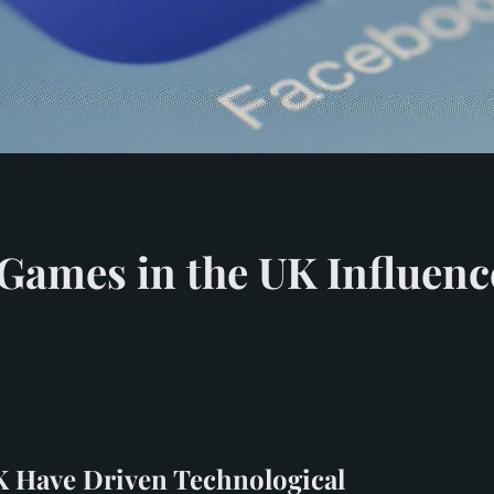
Games in the UK Influenc
 Have Driven Technological