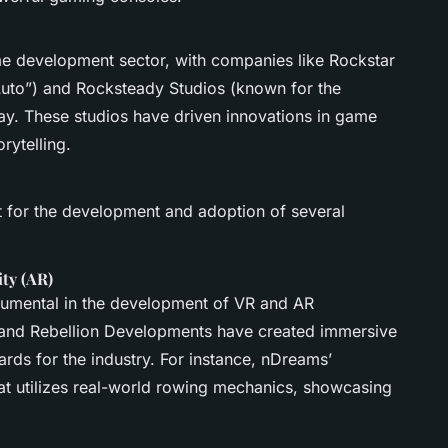
me development sector, with companies like Rockstar
Auto”) and Rocksteady Studios (known for the
ay. These studios have driven innovations in game
rytelling.
t for the development and adoption of several
ity (AR)
rumental in the development of VR and AR
and Rebellion Developments have created immersive
rds for the industry. For instance, nDreams’
t utilizes real-world rowing mechanics, showcasing