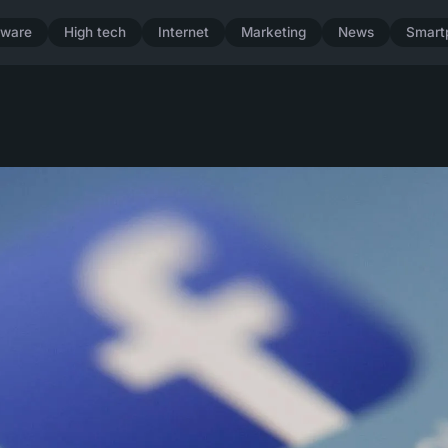
dware
High tech
Internet
Marketing
News
Smart