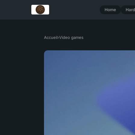
Home
Har
Accueil
›
Video games