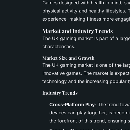
Games designed with health in mind, su
physical activity and healthy lifestyles
experience, making fitness more engagi
Market and Industry Trends
The UK gaming market is part of a larger
characteristics.
Market Size and Growth
The UK gaming market is one of the lar
innovative games. The market is expect
technology and the increasing populari
Industry Trends
Cross-Platform Play
: The trend tow
devices can play together, is becomi
the forefront of this trend, ensurin