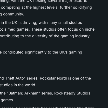
oming, with the UK hosting several major esports
 competing at the highest levels, further solidifying
ng community.
in the UK is thriving, with many small studios
acclaimed games. These studios often focus on niche
tributing to the diversity of the gaming industry.
 contributed significantly to the UK’s gaming
d Theft Auto” series, Rockstar North is one of the
tudios in the world.
 the “Batman: Arkham” series, Rocksteady Studios
o games.