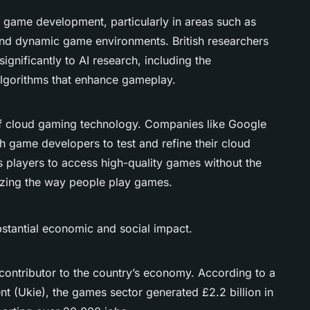
 game development, particularly in areas such as
nd dynamic game environments. British researchers
gnificantly to AI research, including the
lgorithms that enhance gameplay.
of cloud gaming technology. Companies like Google
h game developers to test and refine their cloud
 players to access high-quality games without the
izing the way people play games.
stantial economic and social impact.
 contributor to the country’s economy. According to a
nt (Ukie), the games sector generated £2.2 billion in