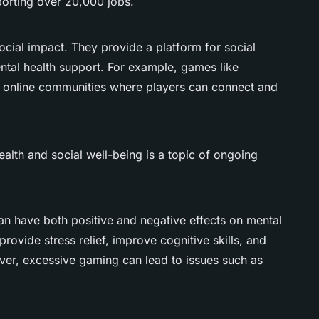
orting over 20,000 jobs.
cial impact. They provide a platform for social
ntal health support. For example, games like
e online communities where players can connect and
lth and social well-being is a topic of ongoing
n have both positive and negative effects on mental
rovide stress relief, improve cognitive skills, and
er, excessive gaming can lead to issues such as