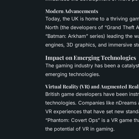
Modern Advancements
Today, the UK is home to a thriving ga
North (the developers of “Grand Theft 
“Batman: Arkham” series) leading the w
engines, 3D graphics, and immersive sto
Impact on Emerging Technologies
The gaming industry has been a catalys
emerging technologies.
Virtual Reality (VR) and Augmented Real
British game developers have been inst
technologies. Companies like nDreams 
VR experiences that have set new standa
“Phantom: Covert Ops” is a VR game tha
the potential of VR in gaming.