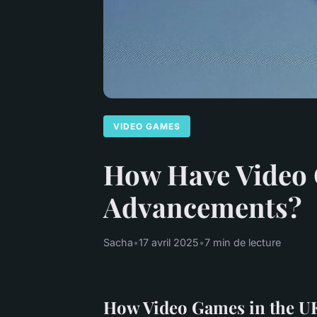
VIDEO GAMES
How Have Video 
Advancements?
Sacha
•
17 avril 2025
•
7 min de lecture
How Video Games in the UK