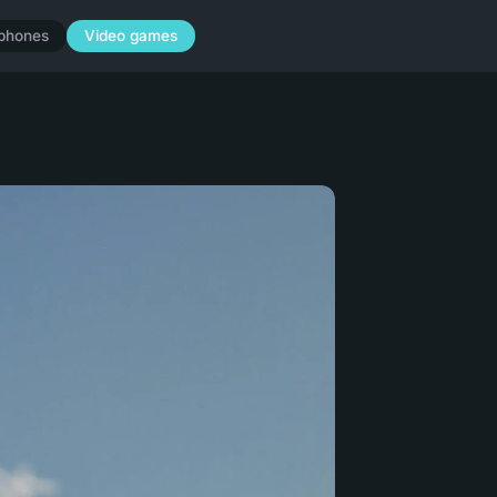
phones
Video games