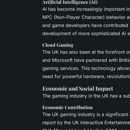
Artificial Intelligence (AI)
AI has become increasingly important in
NPC (Non-Player Character) behavior a
and game developers have contributed si
development of more sophisticated AI a
Cloud Gaming
The UK has also been at the forefront 
and Microsoft have partnered with Britis
gaming services. This technology allows
need for powerful hardware, revolution
Economic and Social Impact
The gaming industry in the UK has a sub
Economic Contribution
The UK gaming industry is a significant
report by the UK Interactive Entertainme