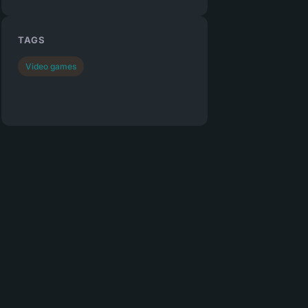
TAGS
Video games