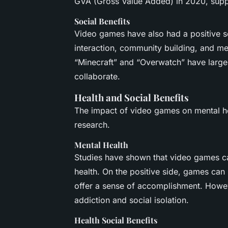
GVA (Gross Value Added) in 2020, supp
Social Benefits
Video games have also had a positive so
interaction, community building, and me
“Minecraft” and “Overwatch” have larg
collaborate.
Health and Social Benefits
The impact of video games on mental hea
research.
Mental Health
Studies have shown that video games ca
health. On the positive side, games can p
offer a sense of accomplishment. Howev
addiction and social isolation.
Health Social Benefits