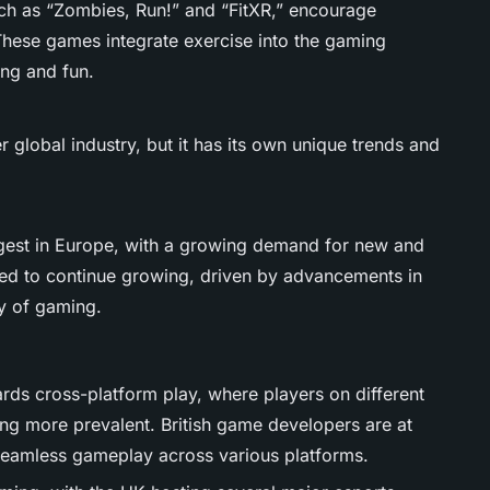
ch as “Zombies, Run!” and “FitXR,” encourage
. These games integrate exercise into the gaming
ng and fun.
 global industry, but it has its own unique trends and
gest in Europe, with a growing demand for new and
ed to continue growing, driven by advancements in
ty of gaming.
ards cross-platform play, where players on different
ng more prevalent. British game developers are at
g seamless gameplay across various platforms.