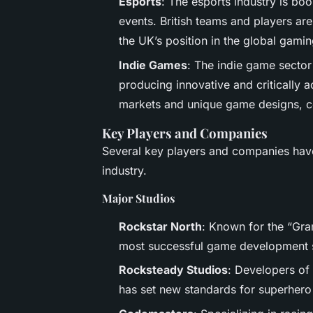
Esports
: The esports industry is bo
events. British teams and players are
the UK’s position in the global gami
Indie Games
: The indie game sector 
producing innovative and critically 
markets and unique game designs, con
Key Players and Companies
Several key players and companies have
industry.
Major Studios
Rockstar North
: Known for the “Gran
most successful game development s
Rocksteady Studios
: Developers of
has set new standards for superher