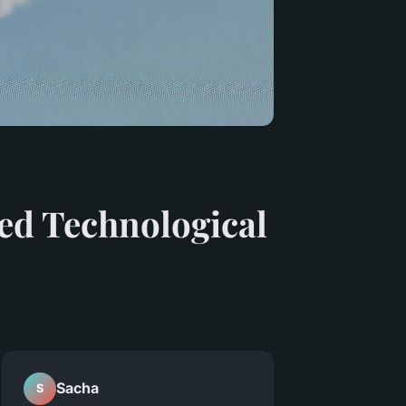
ed Technological
Sacha
S