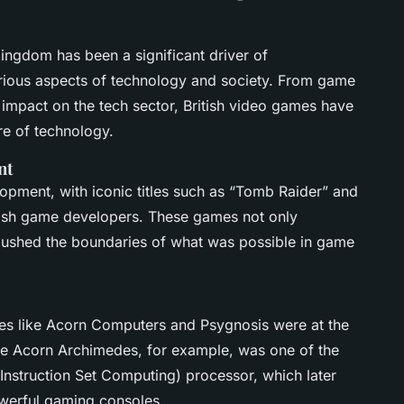
ingdom has been a significant driver of
arious aspects of technology and society. From game
impact on the tech sector, British video games have
ure of technology.
nt
opment, with iconic titles such as “Tomb Raider” and
itish game developers. These games not only
pushed the boundaries of what was possible in game
ies like Acorn Computers and Psygnosis were at the
e Acorn Archimedes, for example, was one of the
Instruction Set Computing) processor, which later
werful gaming consoles.