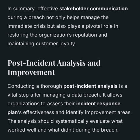
In summary, effective
stakeholder communication
during a breach not only helps manage the
immediate crisis but also plays a pivotal role in
restoring the organization’s reputation and
maintaining customer loyalty.
Post-Incident Analysis and
Improvement
Conducting a thorough
post-incident analysis
is a
vital step after managing a data breach. It allows
organizations to assess their
incident response
plan
‘s effectiveness and identify improvement areas.
The analysis should systematically evaluate what
worked well and what didn’t during the breach.