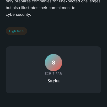
only prepares companies for unexpected challenges
but also illustrates their commitment to
cybersecurity.
High tech
S
ECRIT PAR
Sacha