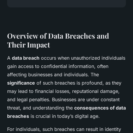
Overview of Data Breaches and
Their Impact
A
data breach
occurs when unauthorized individuals
gain access to confidential information, often
affecting businesses and individuals. The
significance
of such breaches is profound, as they
may lead to financial losses, reputational damage,
and legal penalties. Businesses are under constant
threat, and understanding the
consequences of data
breaches
is crucial in today’s digital age.
For individuals, such breaches can result in identity