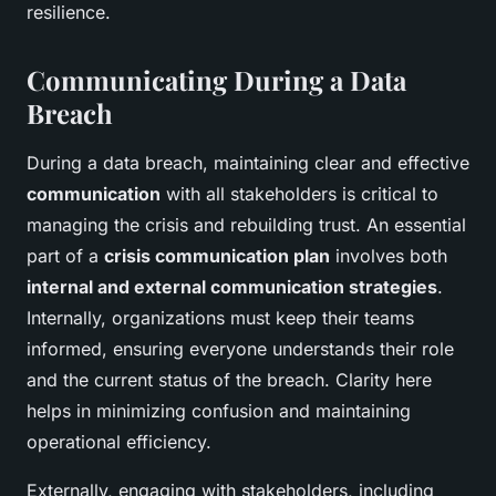
resilience.
Communicating During a Data
Breach
During a data breach, maintaining clear and effective
communication
with all stakeholders is critical to
managing the crisis and rebuilding trust. An essential
part of a
crisis communication plan
involves both
internal and external communication strategies
.
Internally, organizations must keep their teams
informed, ensuring everyone understands their role
and the current status of the breach. Clarity here
helps in minimizing confusion and maintaining
operational efficiency.
Externally, engaging with stakeholders, including