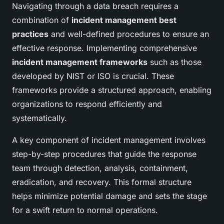
Navigating through a data breach requires a
combination of
incident management best
practices
and well-defined procedures to ensure an
effective response. Implementing comprehensive
incident management frameworks
such as those
developed by NIST or ISO is crucial. These
frameworks provide a structured approach, enabling
organizations to respond efficiently and
systematically.
A key component of incident management involves
step-by-step procedures that guide the response
team through detection, analysis, containment,
eradication, and recovery. This formal structure
helps minimize potential damage and sets the stage
for a swift return to normal operations.