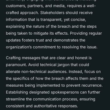
customers, partners, and media, requires a well-
crafted approach. Stakeholders should receive
information that is transparent, yet concise,
explaining the nature of the breach and the steps
being taken to mitigate its effects. Providing regular
updates fosters trust and demonstrates the
organization’s commitment to resolving the issue.
Crafting messages that are clear and honest is
paramount. Avoid technical jargon that could
alienate non-technical audiences. Instead, focus on
the specifics of how the breach affects them and the
measures being implemented to prevent recurrence.
Establishing designated spokespersons can further
streamline the communication process, ensuring
consistent and authoritative responses.