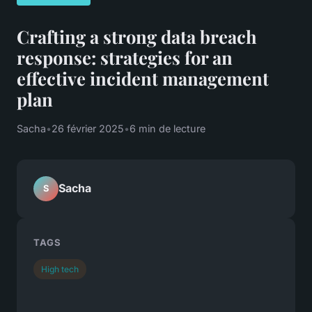
Crafting a strong data breach
response: strategies for an
effective incident management
plan
Sacha
•
26 février 2025
•
6 min de lecture
Sacha
S
TAGS
High tech