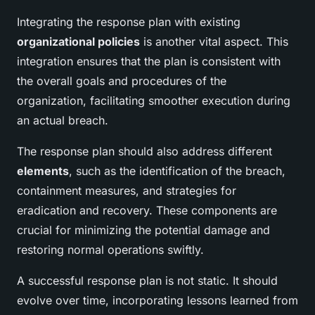
Integrating the response plan with existing
organizational policies
is another vital aspect. This
integration ensures that the plan is consistent with
the overall goals and procedures of the
organization, facilitating smoother execution during
an actual breach.
The response plan should also address different
elements
, such as the identification of the breach,
containment measures, and strategies for
eradication and recovery. These components are
crucial for minimizing the potential damage and
restoring normal operations swiftly.
A successful response plan is not static. It should
evolve over time, incorporating lessons learned from