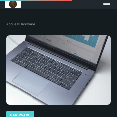
Accueil
›
Hardware
HARDWARE