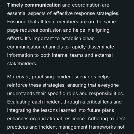
Timely communication
and coordination are
essential aspects of effective response strategies.
Ensuring that all team members are on the same
page reduces confusion and helps in aligning
efforts. It’s important to establish clear
communication channels to rapidly disseminate
information to both internal teams and external
stakeholders.
Moreover, practising incident scenarios helps
reinforce these strategies, ensuring that everyone
understands their specific roles and responsibilities.
Evaluating each incident through a critical lens and
integrating the lessons learned into future plans
enhances organizational resilience. Adhering to best
practices and incident management frameworks not