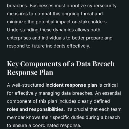
breaches. Businesses must prioritize cybersecurity
measures to combat this ongoing threat and
minimize the potential impact on stakeholders.
Understanding these dynamics allows both
enterprises and individuals to better prepare and
respond to future incidents effectively.
Key Components of a Data Breach
Response Plan
A well-structured
incident response plan
is critical
for effectively managing data breaches. An essential
component of this plan includes clearly defined
roles and responsibilities
. It’s crucial that each team
member knows their specific duties during a breach
to ensure a coordinated response.