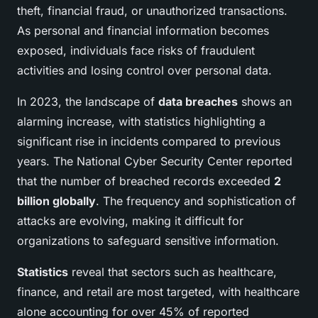
theft, financial fraud, or unauthorized transactions.
As personal and financial information becomes
exposed, individuals face risks of fraudulent
activities and losing control over personal data.
In 2023, the landscape of
data breaches
shows an
alarming increase, with statistics highlighting a
significant rise in incidents compared to previous
years. The National Cyber Security Center reported
that the number of breached records exceeded
2
billion globally
. The frequency and sophistication of
attacks are evolving, making it difficult for
organizations to safeguard sensitive information.
Statistics
reveal that sectors such as healthcare,
finance, and retail are most targeted, with healthcare
alone accounting for over 45% of reported