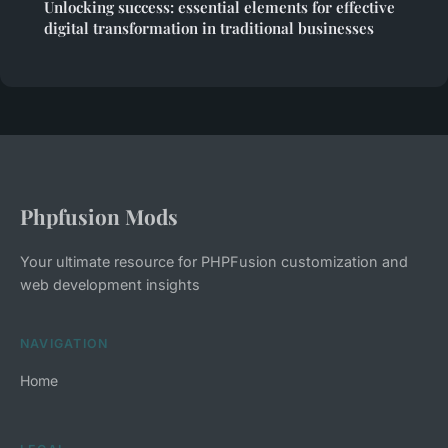
Unlocking success: essential elements for effective
digital transformation in traditional businesses
Phpfusion Mods
Your ultimate resource for PHPFusion customization and
web development insights
NAVIGATION
Home